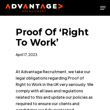
Skip
Men
to
Close
main
Menu
content
Proof Of ‘Right
To Work’
April 17, 2023
At Advantage Recruitment, we take our
legal obligations regarding Proof of
Right to Work in the UK very seriously. We
comply with all laws and regulations
related to this and update our policies as
required to ensure our clients and
candidates are fully protected.