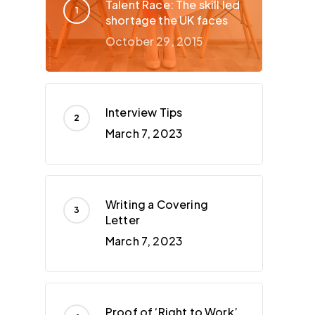
Talent Race: The skill led
shortage the UK faces
October 29, 2015
Interview Tips
March 7, 2023
Writing a Covering
Letter
March 7, 2023
Proof of ‘Right to Work’