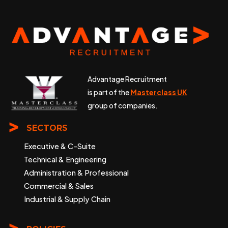
Advantage Recruitment
is part of the
Masterclass UK
group of companies.
SECTORS
Executive & C-Suite
Technical & Engineering
Administration & Professional
Commercial & Sales
Industrial & Supply Chain