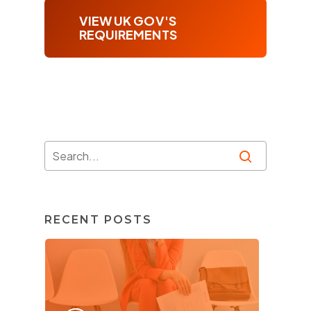
VIEW UK GOV'S
REQUIREMENTS
RECENT POSTS