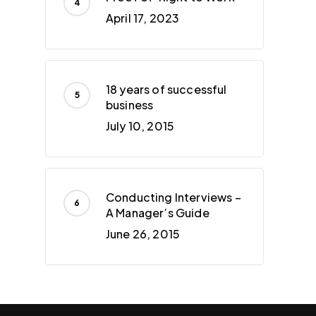
April 17, 2023
18 years of successful
business
July 10, 2015
Conducting Interviews –
A Manager’s Guide
June 26, 2015