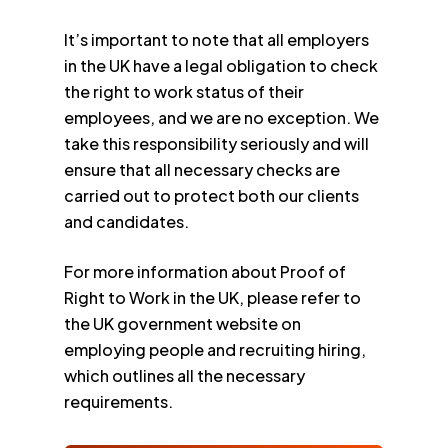
It’s important to note that all employers
in the UK have a legal obligation to check
the right to work status of their
employees, and we are no exception. We
take this responsibility seriously and will
ensure that all necessary checks are
carried out to protect both our clients
and candidates.
For more information about Proof of
Right to Work in the UK, please refer to
the UK government website on
employing people and recruiting hiring,
which outlines all the necessary
requirements.