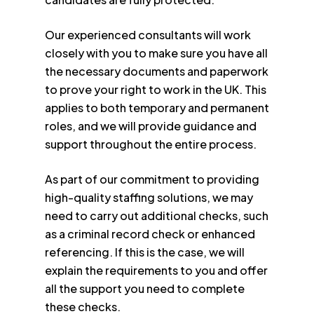
Our experienced consultants will work
closely with you to make sure you have all
the necessary documents and paperwork
to prove your right to work in the UK. This
applies to both temporary and permanent
roles, and we will provide guidance and
support throughout the entire process.
As part of our commitment to providing
high-quality staffing solutions, we may
need to carry out additional checks, such
as a criminal record check or enhanced
referencing. If this is the case, we will
explain the requirements to you and offer
all the support you need to complete
these checks.