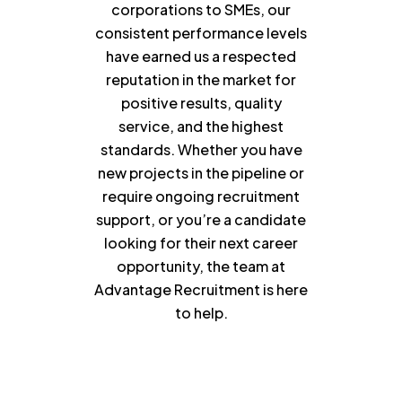
corporations to SMEs, our
consistent performance levels
have earned us a respected
reputation in the market for
positive results, quality
service, and the highest
standards. Whether you have
new projects in the pipeline or
require ongoing recruitment
support, or you’re a candidate
looking for their next career
opportunity, the team at
Advantage Recruitment is here
to help.