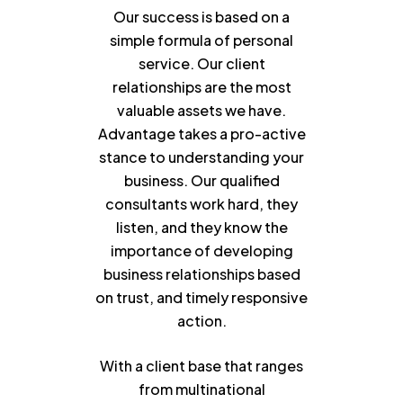
Our success is based on a
simple formula of personal
service. Our client
relationships are the most
valuable assets we have.
Advantage takes a pro-active
stance to understanding your
business. Our qualified
consultants work hard, they
listen, and they know the
importance of developing
business relationships based
on trust, and timely responsive
action.
With a client base that ranges
from multinational