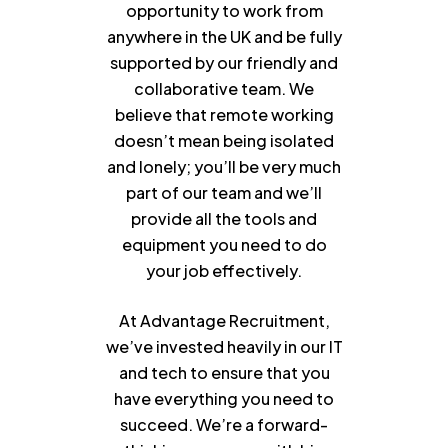
opportunity to work from
anywhere in the UK and be fully
supported by our friendly and
collaborative team. We
believe that remote working
doesn’t mean being isolated
and lonely; you’ll be very much
part of our team and we’ll
provide all the tools and
equipment you need to do
your job effectively.
At Advantage Recruitment,
we’ve invested heavily in our IT
and tech to ensure that you
have everything you need to
succeed. We’re a forward-