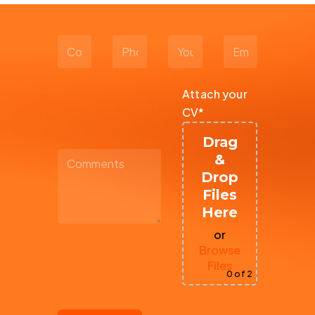
Attach your
CV*
Drag
&
Drop
Files
Here
or
Browse
Files
0
of 2