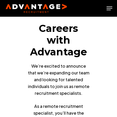
Skip
Men
to
Close
main
Menu
content
Careers
with
Advantage
We’re excited to announce
that we’re expanding our team
and looking for talented
individuals to join us as remote
recruitment specialists.
As a remote recruitment
specialist, you’ll have the