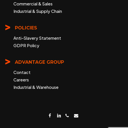
Commercial & Sales
Industrial & Supply Chain
POLICIES
Anti-Slavery Statement
GDPR Policy
ADVANTAGE GROUP
Contact
Careers
Industrial & Warehouse
facebook
linkedin
phone
email