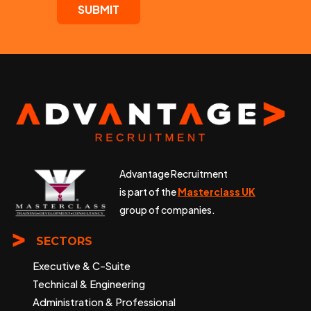
Advantage Recruitment
is part of the
Masterclass UK
group of companies.
SECTORS
Executive & C-Suite
Technical & Engineering
Administration & Professional