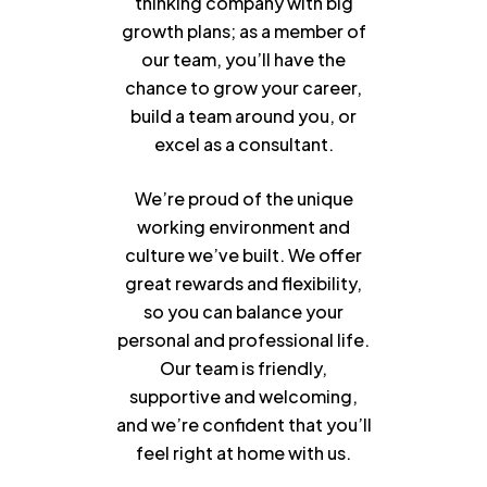
thinking company with big
growth plans; as a member of
our team, you’ll have the
chance to grow your career,
build a team around you, or
excel as a consultant.
We’re proud of the unique
working environment and
culture we’ve built. We offer
great rewards and flexibility,
so you can balance your
personal and professional life.
Our team is friendly,
supportive and welcoming,
and we’re confident that you’ll
feel right at home with us.