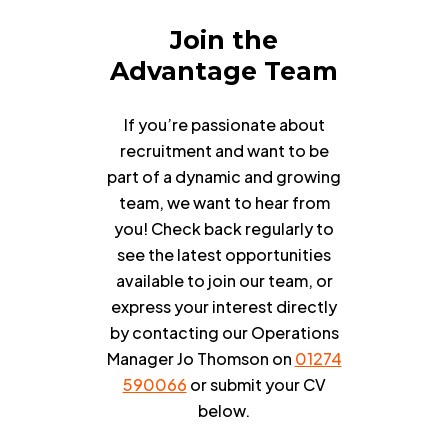
Join
the
Advantage
Team
If you’re passionate about
recruitment and want to be
part of a dynamic and growing
team, we want to hear from
you! Check back regularly to
see the latest opportunities
available to join our team, or
express your interest directly
by contacting our Operations
Manager Jo Thomson on
01274
590066
or submit your CV
below.