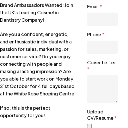
Brand Ambassadors Wanted: Join
Email
*
the UK's Leading Cosmetic
Dentistry Company!
Are you a confident, energetic,
Phone
*
and enthusiastic individual with a
passion for sales, marketing, or
customer service? Do you enjoy
Cover Letter
connecting with people and
*
making a lasting impression? Are
you able to start work on Monday
21st October for 4 full days based
at the White Rose Shoping Centre
If so, this is the perfect
Upload
opportunity for you!
CV/Resume
*