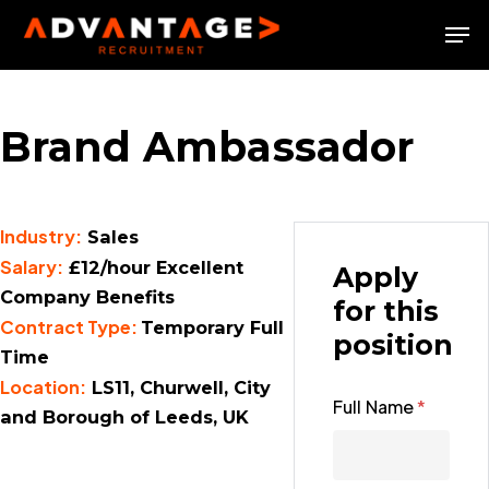
Skip
Men
to
Close
main
Menu
content
Brand Ambassador
Industry:
Sales
Salary:
£12/hour Excellent
Apply
Company Benefits
for this
Contract Type:
Temporary Full
position
Time
Location:
LS11, Churwell, City
Full Name
*
and Borough of Leeds, UK