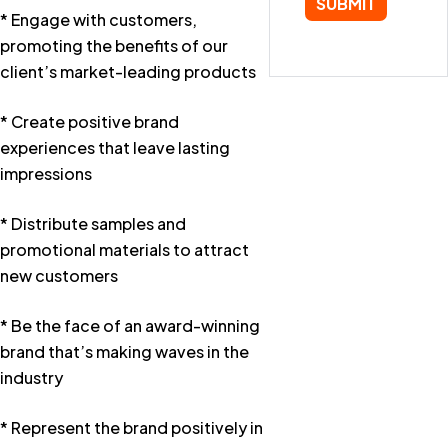
* Engage with customers,
promoting the benefits of our
client’s market-leading products
* Create positive brand
experiences that leave lasting
impressions
* Distribute samples and
promotional materials to attract
new customers
* Be the face of an award-winning
brand that’s making waves in the
industry
* Represent the brand positively in