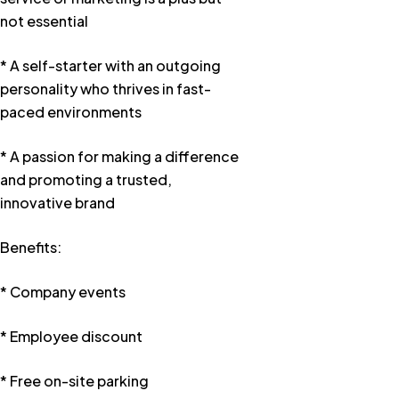
not essential
* A self-starter with an outgoing
personality who thrives in fast-
paced environments
* A passion for making a difference
and promoting a trusted,
innovative brand
Benefits:
* Company events
* Employee discount
* Free on-site parking