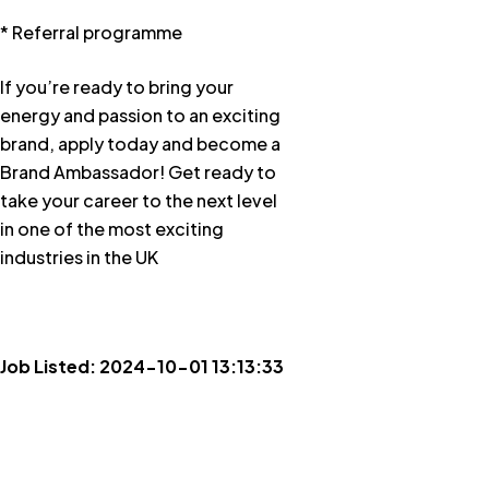
* Referral programme
If you’re ready to bring your
energy and passion to an exciting
brand, apply today and become a
Brand Ambassador! Get ready to
take your career to the next level
in one of the most exciting
industries in the UK
Job Listed: 2024-10-01 13:13:33