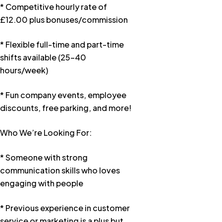
* Competitive hourly rate of
£12.00 plus bonuses/commission
* Flexible full-time and part-time
shifts available (25–40
hours/week)
* Fun company events, employee
discounts, free parking, and more!
Who We’re Looking For:
* Someone with strong
communication skills who loves
engaging with people
* Previous experience in customer
service or marketing is a plus but