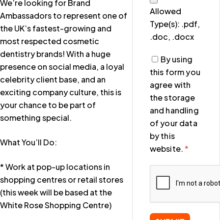
We’re looking for Brand
Allowed
Ambassadors to represent one of
Type(s): .pdf,
the UK’s fastest-growing and
.doc, .docx
most respected cosmetic
dentistry brands! With a huge
By using
presence on social media, a loyal
this form you
celebrity client base, and an
agree with
exciting company culture, this is
the storage
your chance to be part of
and handling
something special.
of your data
by this
What You’ll Do:
website.
*
* Work at pop-up locations in
shopping centres or retail stores
(this week will be based at the
White Rose Shopping Centre)