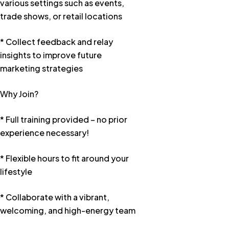
various settings such as events,
trade shows, or retail locations
* Collect feedback and relay
insights to improve future
marketing strategies
Why Join?
* Full training provided – no prior
experience necessary!
* Flexible hours to fit around your
lifestyle
* Collaborate with a vibrant,
welcoming, and high-energy team