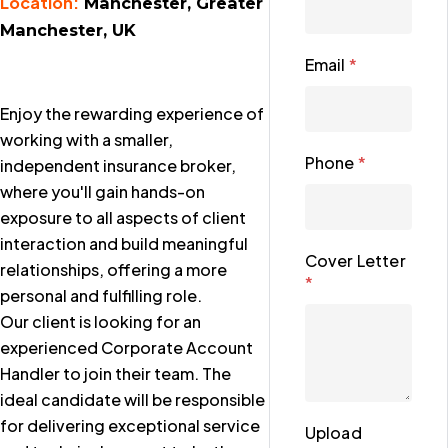
Location:
Manchester, Greater
Manchester, UK
Email
*
Enjoy the rewarding experience of
working with a smaller,
Phone
*
independent insurance broker,
where you'll gain hands-on
exposure to all aspects of client
interaction and build meaningful
Cover Letter
relationships, offering a more
*
personal and fulfilling role.
Our client is looking for an
experienced Corporate Account
Handler to join their team. The
ideal candidate will be responsible
for delivering exceptional service
Upload