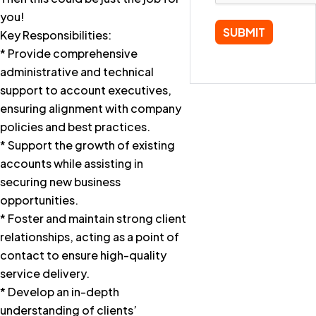
you!
Key Responsibilities:
* Provide comprehensive
administrative and technical
support to account executives,
ensuring alignment with company
policies and best practices.
* Support the growth of existing
accounts while assisting in
securing new business
opportunities.
* Foster and maintain strong client
relationships, acting as a point of
contact to ensure high-quality
service delivery.
* Develop an in-depth
understanding of clients’