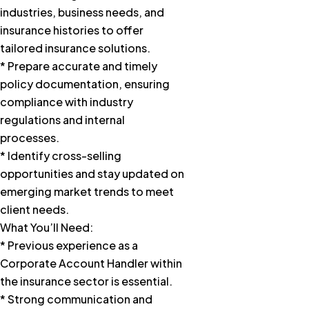
industries, business needs, and
insurance histories to offer
tailored insurance solutions.
* Prepare accurate and timely
policy documentation, ensuring
compliance with industry
regulations and internal
processes.
* Identify cross-selling
opportunities and stay updated on
emerging market trends to meet
client needs.
What You’ll Need:
* Previous experience as a
Corporate Account Handler within
the insurance sector is essential.
* Strong communication and