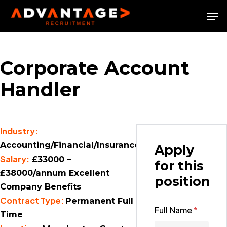
Skip
Men
to
Close
main
Menu
content
Corporate Account
Handler
Industry:
Accounting/Financial/Insurance
Apply
Salary:
£33000 –
for this
£38000/annum Excellent
position
Company Benefits
Contract Type:
Permanent Full
Full Name
*
Time