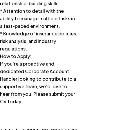
relationship-building skills.
* Attention to detail with the
ability to manage multiple tasks in
a fast-paced environment.
* Knowledge of insurance policies,
risk analysis, and industry
regulations.
How to Apply:
If you’re a proactive and
dedicated Corporate Account
Handler looking to contribute to a
supportive team, we’d love to
hear from you. Please submit your
CV today