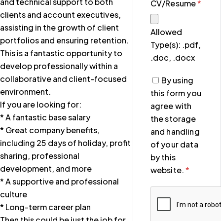
and technical support to both
CV/Resume
*
clients and account executives,
assisting in the growth of client
Allowed
portfolios and ensuring retention.
Type(s): .pdf,
This is a fantastic opportunity to
.doc, .docx
develop professionally within a
collaborative and client-focused
By using
environment.
this form you
If you are looking for:
agree with
* A fantastic base salary
the storage
* Great company benefits,
and handling
including 25 days of holiday, profit
of your data
sharing, professional
by this
development, and more
website.
*
* A supportive and professional
culture
* Long-term career plan
Then this could be just the job for