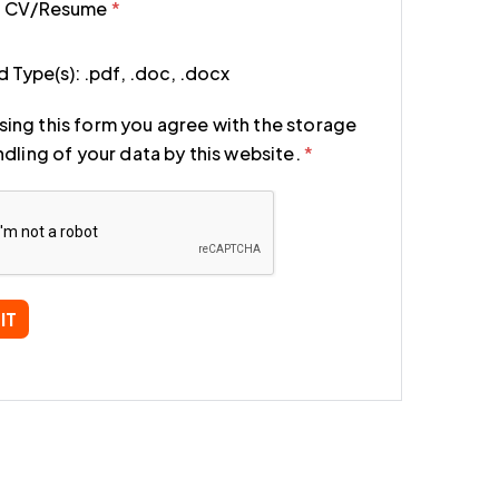
d CV/Resume
*
 Type(s): .pdf, .doc, .docx
sing this form you agree with the storage
dling of your data by this website.
*