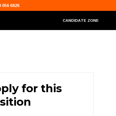
0 056 6826
C
A
N
D
I
D
A
T
E
Z
O
N
E
ply for this
sition