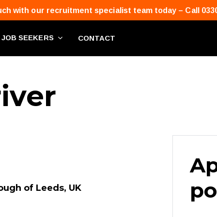
uch with our recruitment specialist team today – Call 033
JOB SEEKERS
CONTACT
iver
Ap
po
rough of Leeds, UK