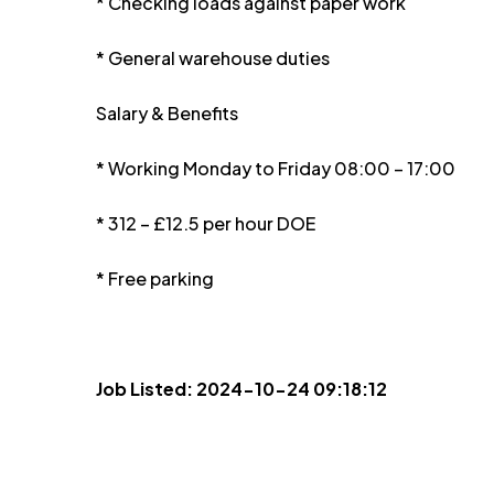
* Checking loads against paper work
* General warehouse duties
Salary & Benefits
* Working Monday to Friday 08:00 – 17:00
* 312 – £12.5 per hour DOE
* Free parking
Job Listed: 2024-10-24 09:18:12