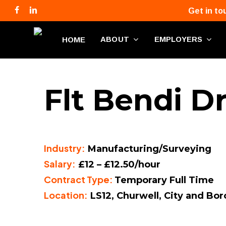
Skip
facebook
linkedin
phone
email
Get in to
to
main
ABOUT
EMPLOYERS
HOME
content
Flt Bendi Dr
Industry:
Manufacturing/Surveying
Salary:
£12 – £12.50/hour
Contract Type:
Temporary Full Time
Location:
LS12, Churwell, City and Bo