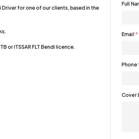
Full N
Driver for one of our clients, based in the
ks.
Email
*
TB or ITSSAR FLT Bendi licence.
Phone
Cover 