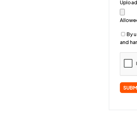
Uploa
Allowed
By u
and han