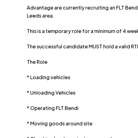
Advantage are currently recruiting an FLT Bendi 
Leeds area.
This is a temporary role for a minimum of 4 wee
The successful candidate MUST hold a valid RTI
The Role
* Loading vehicles
* Unloading Vehicles
* Operating FLT Bendi
* Moving goods around site