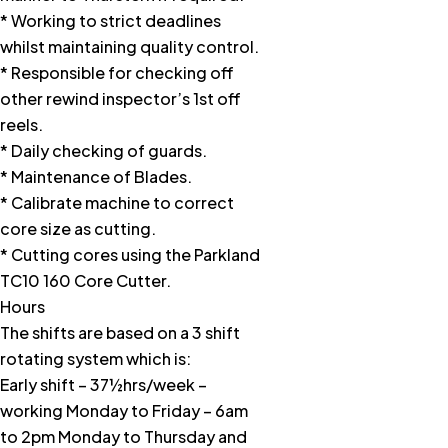
* Working to strict deadlines
whilst maintaining quality control.
* Responsible for checking off
other rewind inspector’s 1st off
reels.
* Daily checking of guards.
* Maintenance of Blades.
* Calibrate machine to correct
core size as cutting.
* Cutting cores using the Parkland
TC10 160 Core Cutter.
Hours
The shifts are based on a 3 shift
rotating system which is:
Early shift – 37½hrs/week –
working Monday to Friday – 6am
to 2pm Monday to Thursday and