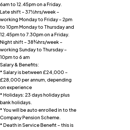
6am to 12.45pm on a Friday.
Late shift – 37½hrs/week –
working Monday to Friday – 2pm
to 10pm Monday to Thursday and
12.45pm to 7.30pm on a Friday.
Night shift – 38¾hrs/week –
working Sunday to Thursday –
10pm to 6 am
Salary & Benefits:
* Salary is between £24,000 –
£28,000 per annum, depending
on experience
* Holidays: 23 days holiday plus
bank holidays.
* You will be auto enrolled in to the
Company Pension Scheme.
* Death in Service Benefit – this is