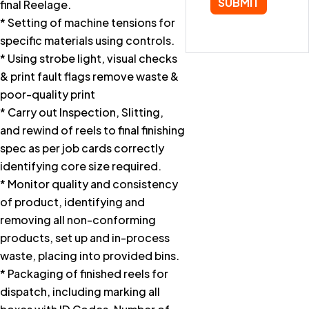
final Reelage.
* Setting of machine tensions for
specific materials using controls.
* Using strobe light, visual checks
& print fault flags remove waste &
poor-quality print
* Carry out Inspection, Slitting,
and rewind of reels to final finishing
spec as per job cards correctly
identifying core size required.
* Monitor quality and consistency
of product, identifying and
removing all non-conforming
products, set up and in-process
waste, placing into provided bins.
* Packaging of finished reels for
dispatch, including marking all