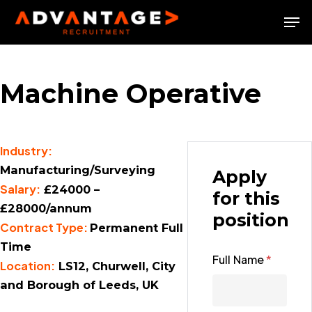
Skip
Men
to
Close
main
Menu
content
Machine Operative
Industry:
Manufacturing/Surveying
Apply
Salary:
£24000 –
for this
£28000/annum
position
Contract Type:
Permanent Full
Time
Full Name
*
Location:
LS12, Churwell, City
and Borough of Leeds, UK