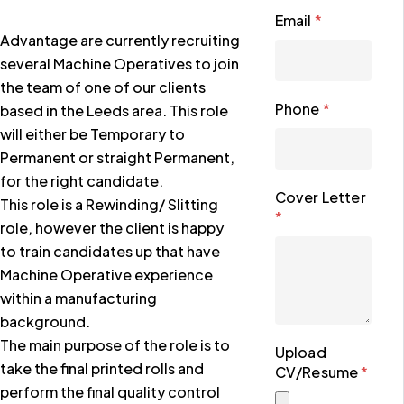
Email
*
Advantage are currently recruiting
several Machine Operatives to join
the team of one of our clients
Phone
*
based in the Leeds area. This role
will either be Temporary to
Permanent or straight Permanent,
for the right candidate.
Cover Letter
This role is a Rewinding/ Slitting
*
role, however the client is happy
to train candidates up that have
Machine Operative experience
within a manufacturing
background.
The main purpose of the role is to
Upload
take the final printed rolls and
CV/Resume
*
perform the final quality control