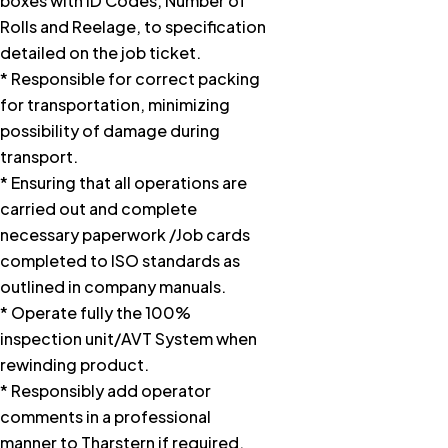
boxes with ID Codes, Number of
Rolls and Reelage, to specification
detailed on the job ticket.
* Responsible for correct packing
for transportation, minimizing
possibility of damage during
transport.
* Ensuring that all operations are
carried out and complete
necessary paperwork /Job cards
completed to ISO standards as
outlined in company manuals.
* Operate fully the 100%
inspection unit/AVT System when
rewinding product.
* Responsibly add operator
comments in a professional
manner to Tharstern if required.