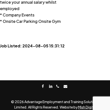
twice your annual salary whilst
employed
* Company Events
* Onsite Car Parking Onsite Gym
Job Listed: 2024-08-05 15:31:12
facebook
linkedin
phone
email
© 2026 Advantage Employment and Training Solutions
Limited. All Rights Reserved. Website by
Mish Digital