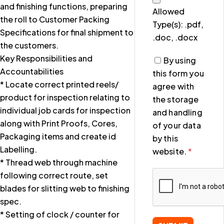
and finishing functions, preparing
Allowed
the roll to Customer Packing
Type(s): .pdf,
Specifications for final shipment to
.doc, .docx
the customers.
Key Responsibilities and
By using
Accountabilities
this form you
* Locate correct printed reels/
agree with
product for inspection relating to
the storage
individual job cards for inspection
and handling
along with Print Proofs, Cores,
of your data
Packaging items and create id
by this
Labelling.
website.
*
* Thread web through machine
following correct route, set
blades for slitting web to finishing
spec.
* Setting of clock / counter for