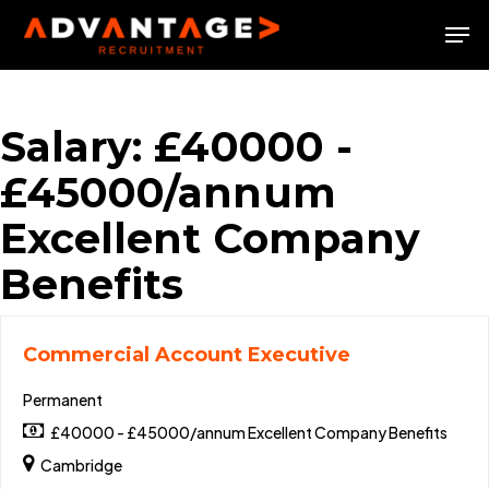
Skip
Men
to
Close
main
Menu
content
Salary:
£40000 -
£45000/annum
Excellent Company
Benefits
Commercial Account Executive
Permanent
£40000 - £45000/annum Excellent Company Benefits
Cambridge