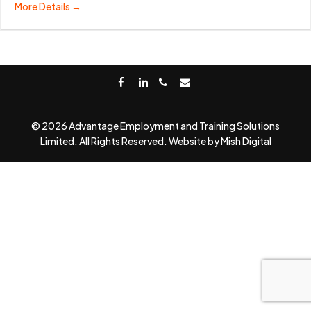
More Details
facebook
linkedin
phone
email
© 2026 Advantage Employment and Training Solutions
Limited. All Rights Reserved. Website by
Mish Digital