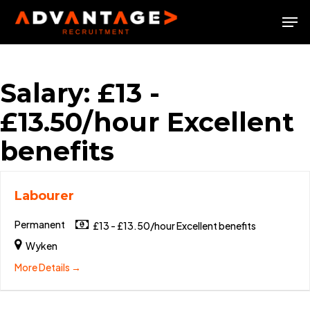
Skip
Men
to
Close
main
Menu
content
Salary:
£13 -
£13.50/hour Excellent
benefits
Labourer
Permanent
£13 - £13.50/hour Excellent benefits
Wyken
More Details