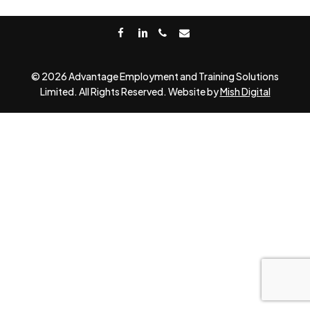
facebook
linkedin
phone
email
© 2026 Advantage Employment and Training Solutions
Limited. All Rights Reserved. Website by
Mish Digital