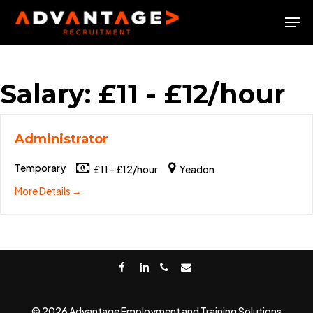
Skip
Men
to
Close
main
Menu
content
Salary:
£11 - £12/hour
Administrator
Temporary
£11 - £12/hour
Yeadon
More Details
facebook
linkedin
phone
email
© 2026 Advantage Employment and Training Solutions