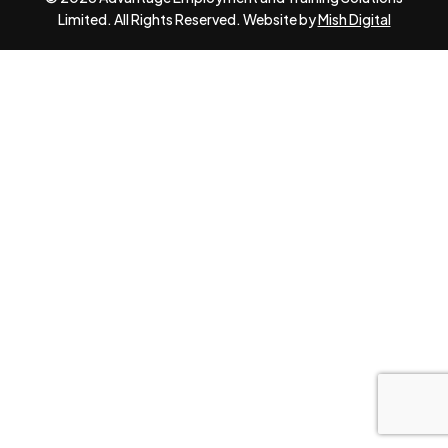
Limited. All Rights Reserved. Website by
Mish Digital