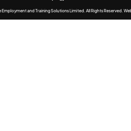
Employment and Training Solutions Limited. All Rights Reserved. We