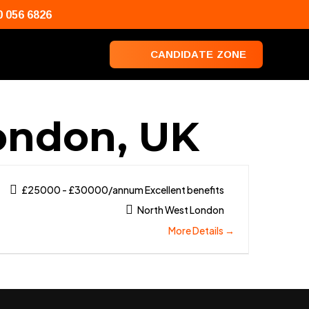
0 056 6826
C
A
N
D
I
D
A
T
E
Z
O
N
E
London, UK
£25000 - £30000/annum Excellent benefits
North West London
More Details