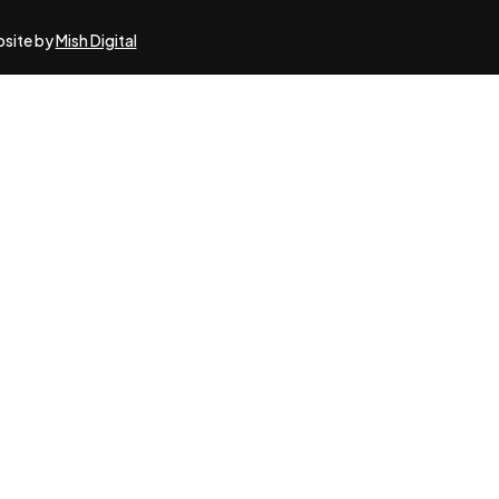
bsite by
Mish Digital