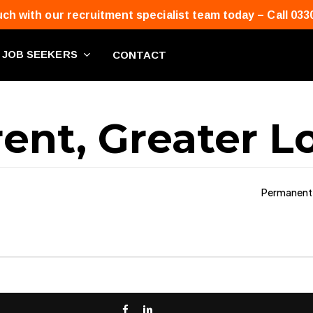
uch with our recruitment specialist team today – Call 033
JOB SEEKERS
CONTACT
ent, Greater 
Permanent
facebook
linkedin
phone
email