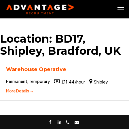
Skip
Men
to
Close
main
Menu
content
Location:
BD17,
Shipley, Bradford, UK
Warehouse Operative
Permanent, Temporary
£11.44/hour
Shipley
More Details
facebook
linkedin
phone
email