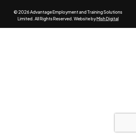
© 2026 Advantage Employment and Training Solutions
Limited. All Rights Reserved. Website by
Mish Digital